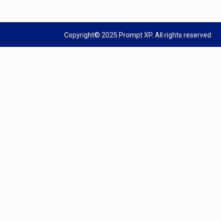
Copyright© 2025 Prompt XP. All rights reserved