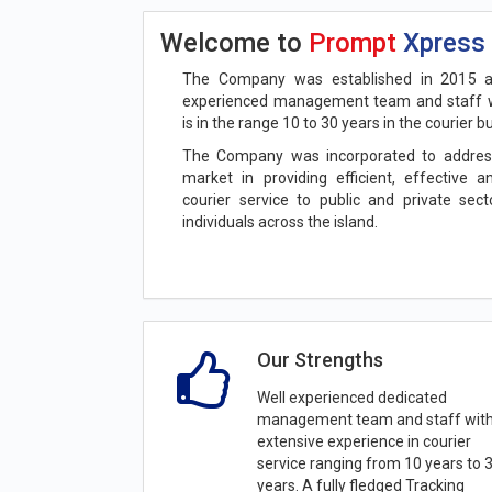
Welcome to
Prompt
Xpress
The Company was established in 2015 a
experienced management team and staff w
is in the range 10 to 30 years in the courier b
The Company was incorporated to addres
market in providing efficient, effective 
courier service to public and private sec
individuals across the island.
Our Strengths
Well experienced dedicated
management team and staff wit
extensive experience in courier
service ranging from 10 years to 
years. A fully fledged Tracking