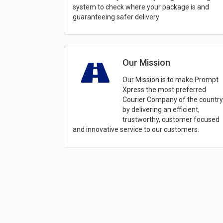
system to check where your package is and
guaranteeing safer delivery
Our Mission
Our Mission is to make Prompt
Xpress the most preferred
Courier Company of the country
by delivering an efficient,
trustworthy, customer focused
and innovative service to our customers.