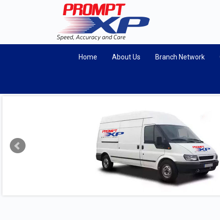
Home
About Us
Branch Network